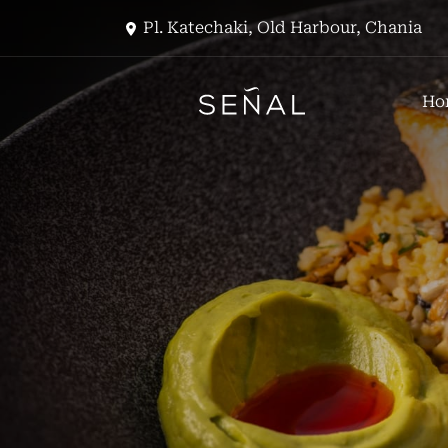
Pl. Katechaki, Old Harbour, Chania
Ho