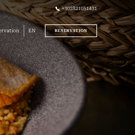
+302821051431
ervation
EN
RESERVATION