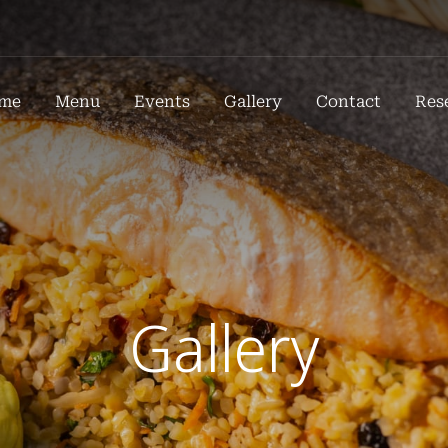
me
Menu
Events
Gallery
Contact
Res
Gallery